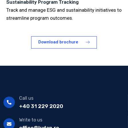
Sustainability Program Tracking
Track and manage ESG and sustainability initiatives to
streamline program outcomes.
Download brochure
Call us
+40 31 229 2020
Write to us
office@ludan.ro