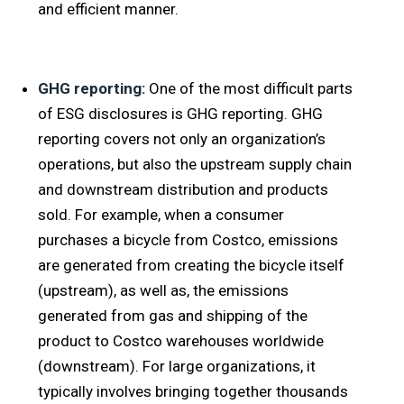
and efficient manner.
GHG reporting:
One of the most difficult parts
of ESG disclosures is GHG reporting. GHG
reporting covers not only an organization’s
operations, but also the upstream supply chain
and downstream distribution and products
sold. For example, when a consumer
purchases a bicycle from Costco, emissions
are generated from creating the bicycle itself
(upstream), as well as, the emissions
generated from gas and shipping of the
product to Costco warehouses worldwide
(downstream). For large organizations, it
typically involves bringing together thousands