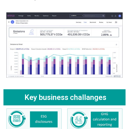
Key business challanges