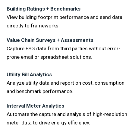
Building Ratings + Benchmarks
View building footprint performance and send data
directly to frameworks.
Value Chain Surveys + Assessments
Capture ESG data from third parties without error-
prone email or spreadsheet solutions.
Utility Bill Analytics
Analyze utility data and report on cost, consumption
and benchmark performance.
Interval Meter Analytics
Automate the capture and analysis of high-resolution
meter data to drive energy efficiency.