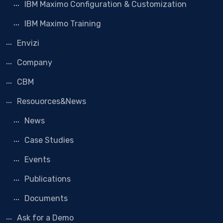
IBM Maximo Configuration & Customization
IBM Maximo Training
Envizi
Company
CBM
Resouorces&News
News
Case Studies
Events
Publications
Documents
Ask for a Demo