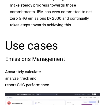
make steady progress towards those
commitments. IBM has even committed to net
zero GHG emissions by 2030 and continually
takes steps towards achieving this.
Use cases
Emissions Management
Accurately calculate,
analyze, track and
report GHG performance.