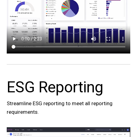
ESG Reporting
Streamline ESG reporting to meet all reporting
requirements.