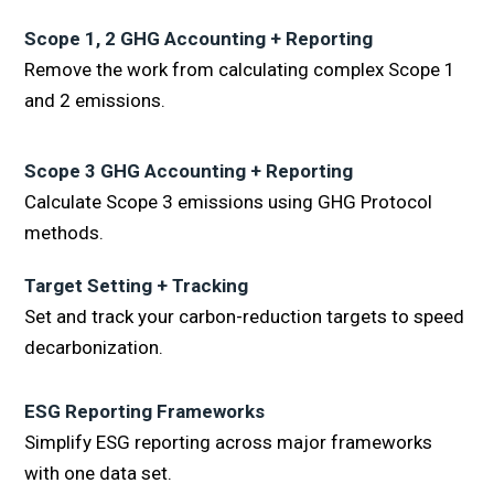
Scope 1, 2 GHG Accounting + Reporting
Remove the work from calculating complex Scope 1
and 2 emissions.
Scope 3 GHG Accounting + Reporting
Calculate Scope 3 emissions using GHG Protocol
methods.
Target Setting + Tracking
Set and track your carbon-reduction targets to speed
decarbonization.
ESG Reporting Frameworks
Simplify ESG reporting across major frameworks
with one data set.