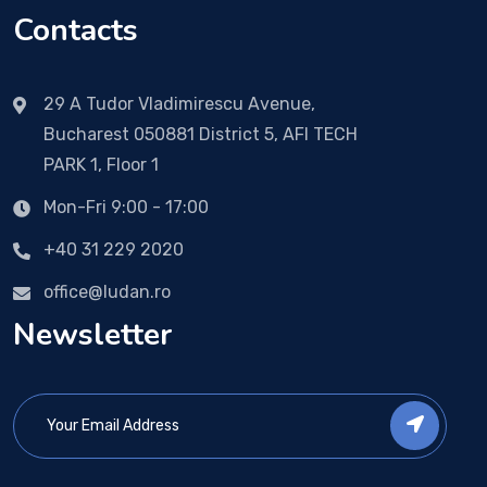
Contacts
29 A Tudor Vladimirescu Avenue,
Bucharest 050881 District 5, AFI TECH
PARK 1, Floor 1
Mon-Fri 9:00 - 17:00
+40 31 229 2020
office@ludan.ro
Newsletter