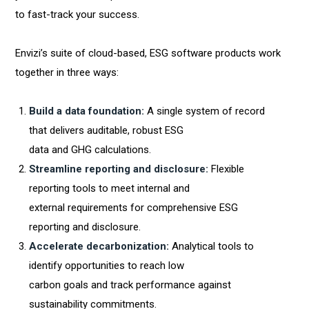
to fast-track your success.
Envizi’s suite of cloud-based, ESG software products work
together in three ways:
Build a data foundation:
A single system of record
that delivers auditable, robust ESG
data and GHG calculations.
Streamline reporting and disclosure:
Flexible
reporting tools to meet internal and
external requirements for comprehensive ESG
reporting and disclosure.
Accelerate decarbonization:
Analytical tools to
identify opportunities to reach low
carbon goals and track performance against
sustainability commitments.