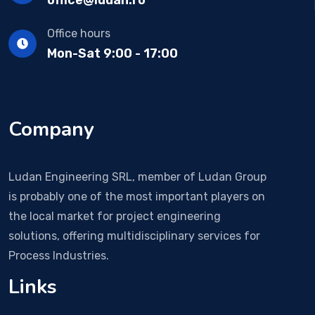
Office hours
Mon-Sat 9:00 - 17:00
Company
Ludan Engineering SRL, member of Ludan Group
is probably one of the most important players on
the local market for project engineering
solutions, offering multidisciplinary services for
Process Industries.
Links