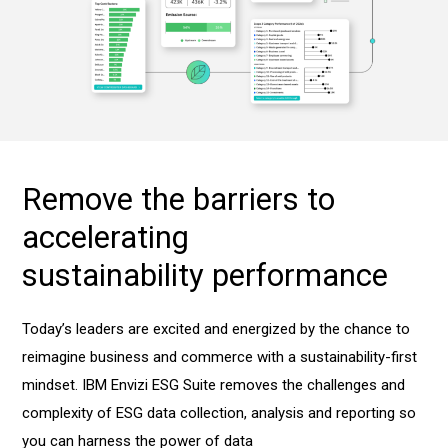
Remove the barriers to
accelerating
sustainability performance
Today’s leaders are excited and energized by the chance to
reimagine business and commerce with a sustainability-first
mindset. IBM Envizi ESG Suite removes the challenges and
complexity of ESG data collection, analysis and reporting so
you can harness the power of data