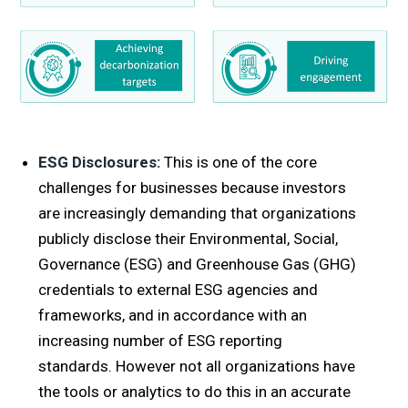
ESG
Disclosures:
This is one of the core
challenges for businesses because investors
are increasingly demanding that organizations
publicly disclose their Environmental, Social,
Governance (ESG) and Greenhouse Gas (GHG)
credentials to external ESG agencies and
frameworks, and in accordance with an
increasing number of ESG reporting
standards. However not all organizations have
the tools or analytics to do this in an accurate