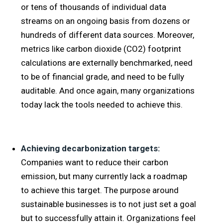
or tens of thousands of individual data
streams on an ongoing basis from dozens or
hundreds of different data sources. Moreover,
metrics like carbon dioxide (CO2) footprint
calculations are externally benchmarked, need
to be of financial grade, and need to be fully
auditable. And once again, many organizations
today lack the tools needed to achieve this.
Achieving decarbonization targets:
Companies want to reduce their carbon
emission, but many currently lack a roadmap
to achieve this target. The purpose around
sustainable businesses is to not just set a goal
but to successfully attain it. Organizations feel