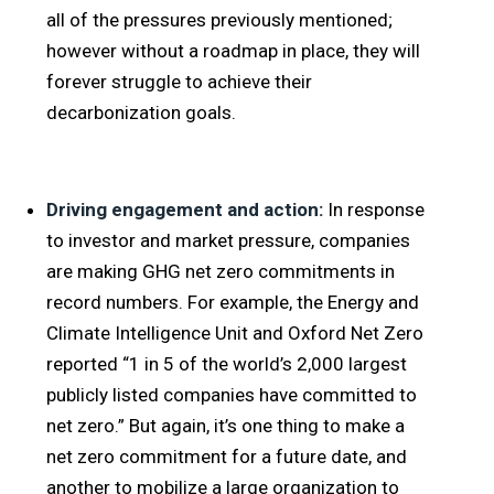
all of the pressures previously mentioned;
however without a roadmap in place, they will
forever struggle to achieve their
decarbonization goals.
Driving engagement and action:
In response
to investor and market pressure, companies
are making GHG net zero commitments in
record numbers. For example, the Energy and
Climate Intelligence Unit and Oxford Net Zero
reported “1 in 5 of the world’s 2,000 largest
publicly listed companies have committed to
net zero.” But again, it’s one thing to make a
net zero commitment for a future date, and
another to mobilize a large organization to