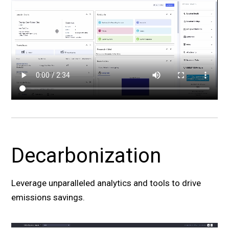
Decarbonization
Leverage unparalleled analytics and tools to drive
emissions savings.