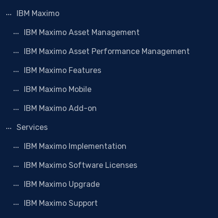
IBM Maximo
IBM Maximo Asset Management
IBM Maximo Asset Performance Management
IBM Maximo Features
IBM Maximo Mobile
IBM Maximo Add-on
Services
IBM Maximo Implementation
IBM Maximo Software Licenses
IBM Maximo Upgrade
IBM Maximo Support