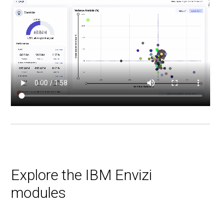
Explore the IBM Envizi
modules