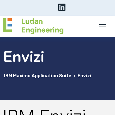
Envizi
IBM Maximo Application Suite
Envizi
>