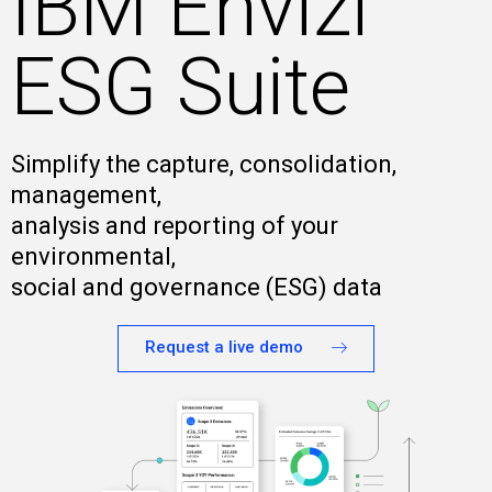
IBM Envizi
ESG Suite
Simplify the capture, consolidation,
management,
analysis and reporting of your
environmental,
social and governance (ESG) data
Request a live demo