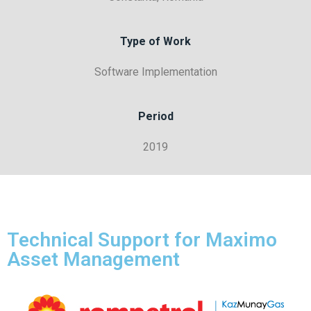
Type of Work
Software Implementation
Period
2019
Technical Support for Maximo
Asset Management