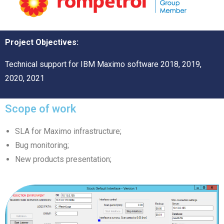
Project Objectives:
Technical support for IBM Maximo software 2018, 2019,
2020, 2021
Scope of work
SLA for Maximo infrastructure;
Bug monitoring;
New products presentation;