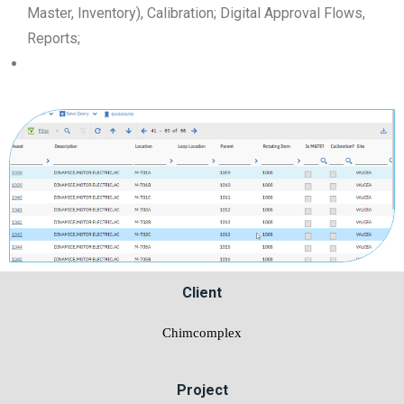
Master, Inventory), Calibration; Digital Approval Flows,
Reports;
Client
Chimcomplex
Project