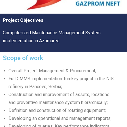
Project Objectives:
Computerized Maintenance Management System
implementation in Azomures
Scope of work
Overall Project Management & Procurement;
Full CMMS implementation Turnkey project in the NIS
refinery in Pancevo, Serbia;
Construction and improvement of assets, locations
and preventive maintenance system hierarchically;
Definition and construction of rotating equipment;
Developing an operational and management reports;
Developing of queries, Key performance indicators