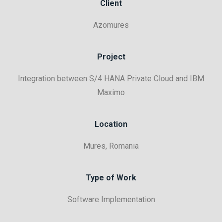
Client
Azomures
Project
Integration between S/4 HANA Private Cloud and IBM
Maximo
Location
Mures, Romania
Type of Work
Software Implementation