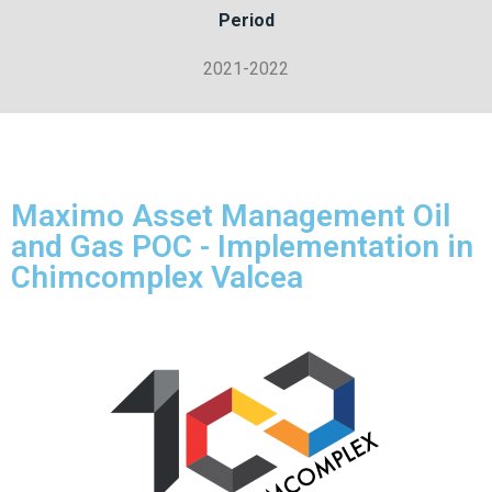
Period
2021-2022
Maximo Asset Management Oil
and Gas POC - Implementation in
Chimcomplex Valcea