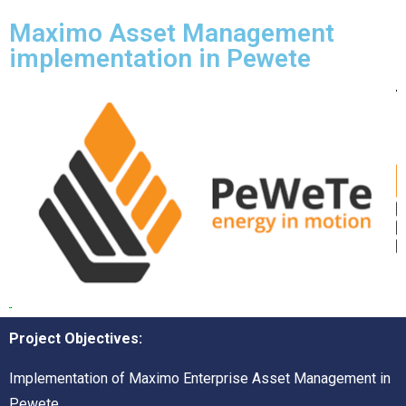
Maximo Asset Management
implementation in Pewete
Project Objectives:
Implementation of Maximo Enterprise Asset Management in
Pewete