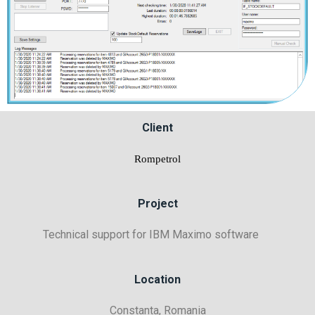
Client
Rompetrol
Project
Technical support for IBM Maximo software
Location
Constanta, Romania