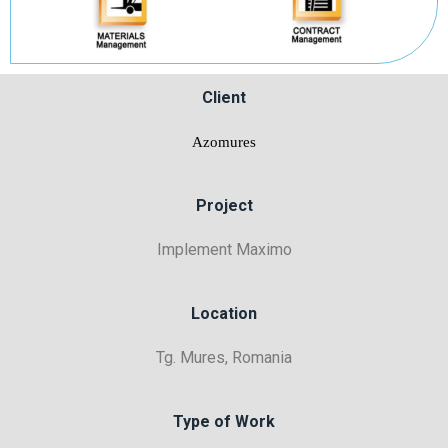
Client
Azomures
Project
Implement Maximo
Location
Tg. Mures, Romania
Type of Work