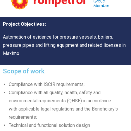
Project Objectives:
Automation of evidence for pressure vessels, boilers,
pressure pipes and lifting equipment and related licenses in
Maximo
Scope of work
Compliance with ISCIR requirements;
Compliance with all quality, health, safety and
environmental requirements (QHSE) in accordance
with applicable legal regulations and the Beneficiary’s
requirements;
Technical and functional solution design