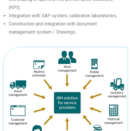
(KPI);
Integration with SAP system, calibration laboratories;
Construction and integration with document
management system / Drawings.