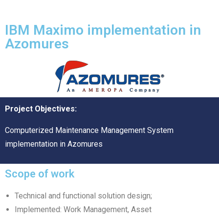
IBM Maximo implementation in
Azomures
Project Objectives:
Computerized Maintenance Management System
implementation in Azomures
Scope of work
Technical and functional solution design;
Implemented: Work Management, Asset