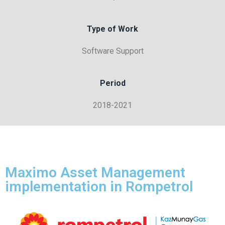
Type of Work
Software Support
Period
2018-2021
Maximo Asset Management
implementation in Rompetrol