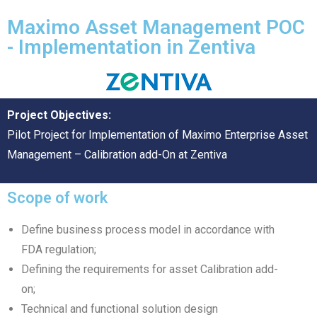
Maximo Asset Management POC
- Implementation in Zentiva
Project Objectives:
Pilot Project for Implementation of Maximo Enterprise Asset
Management – Calibration add-On at Zentiva
Scope of work
Define business process model in accordance with
FDA regulation;
Defining the requirements for asset Calibration add-
on;
Technical and functional solution design