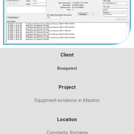
Client
Rompetrol
Project
Equipment evidence in Maximo
Location
Constanta, Romania