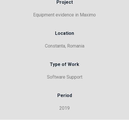
Project
Equipment evidence in Maximo
Location
Constanta, Romania
Type of Work
Software Support
Period
2019