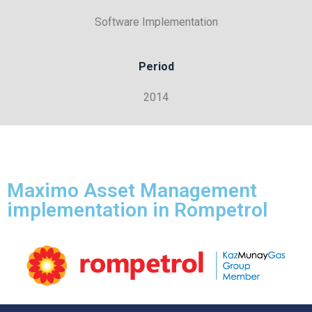
Software Implementation
Period
2014
Maximo Asset Management
implementation in Rompetrol