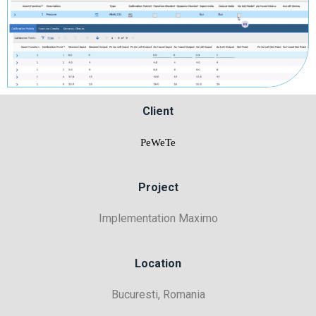
Client
PeWeTe
Project
Implementation Maximo
Location
Bucuresti, Romania