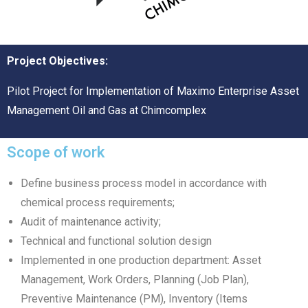
Project Objectives:
Pilot Project for Implementation of Maximo Enterprise Asset
Management Oil and Gas at Chimcomplex
Scope of work
Define business process model in accordance with
chemical process requirements;
Audit of maintenance activity;
Technical and functional solution design
Implemented in one production department: Asset
Management, Work Orders, Planning (Job Plan),
Preventive Maintenance (PM), Inventory (Items