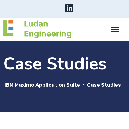
Case Studies
IBM Maximo Application Suite
Case Studies
>