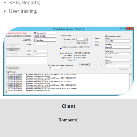
KPIs, Reports;
User training;
Client
Rompetrol