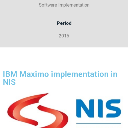
Software Implementation
Period
2015
IBM Maximo implementation in
NIS