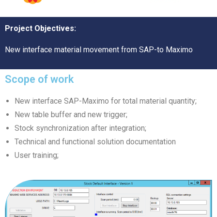
Project Objectives:
New interface material movement from SAP-to Maximo
Scope of work
New interface SAP-Maximo for total material quantity;
New table buffer and new trigger;
Stock synchronization after integration;
Technical and functional solution documentation
User training;