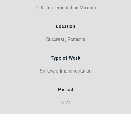
POC-Implementation Maximo
Location
Bucuresti, Romania
Type of Work
Software Implementation
Period
2021