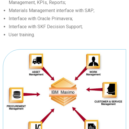
Management, KPIs, Reports;
Materials Management interface with SAP;
Interface with Oracle Primavera;
Interface with SKF Decision Support;
User training.