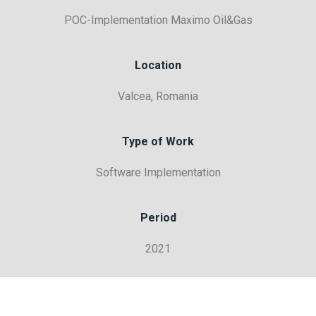
POC-Implementation Maximo Oil&Gas
Location
Valcea, Romania
Type of Work
Software Implementation
Period
2021