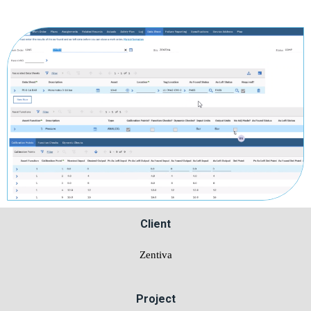
Client
Zentiva
Project