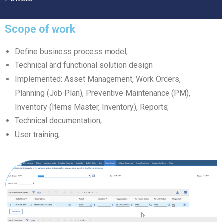
Scope of work
Define business process model;
Technical and functional solution design
Implemented: Asset Management, Work Orders,
Planning (Job Plan), Preventive Maintenance (PM),
Inventory (Items Master, Inventory), Reports;
Technical documentation;
User training;