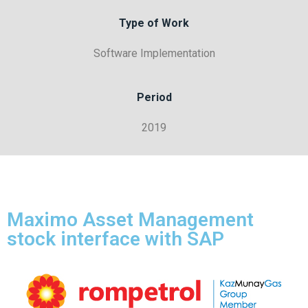
Type of Work
Software Implementation
Period
2019
Maximo Asset Management
stock interface with SAP