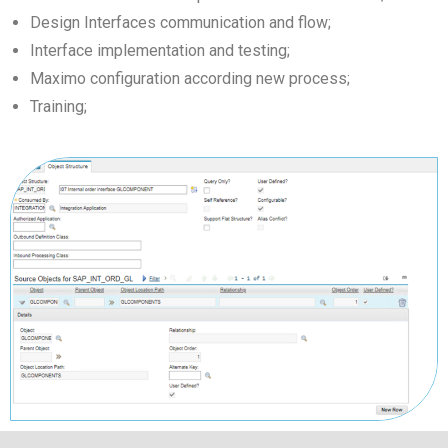
Design Interfaces communication and flow;
Interface implementation and testing;
Maximo configuration according new process;
Training;