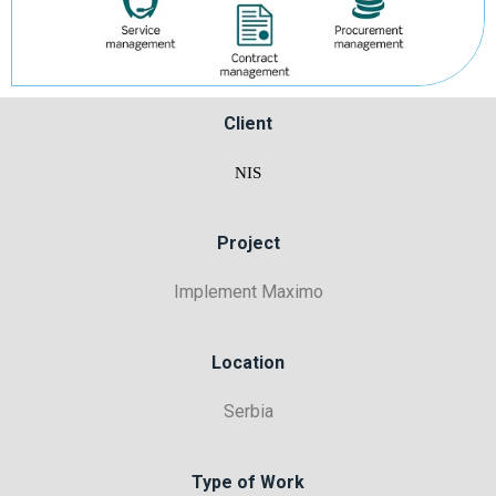
Client
NIS
Project
Implement Maximo
Location
Serbia
Type of Work