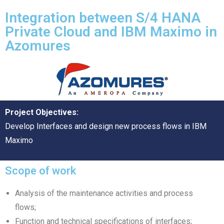
Integration between S/4 HANA
Private Cloud and IBM Maximo in
Azomures
Project Objectives:
Develop Interfaces and design new process flows in IBM
Maximo
Scope of work
Analysis of the maintenance activities and process
flows;
Function and technical specifications of interfaces;