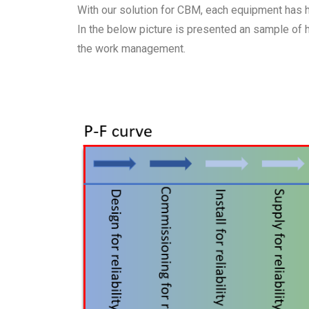
With our solution for CBM, each equipment has his
In the below picture is presented an sample of
the work management.