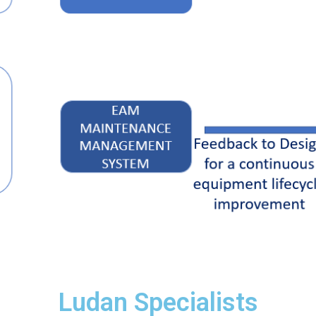
Ludan Specialists