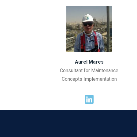
Aurel Mares
Consultant for Maintenance
Concepts Implementation