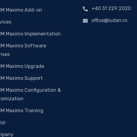
+40 31 229 2020
BM Maximo Add-on
office@ludan.ro
vices
BM Maximo Implementation
BM Maximo Software
nses
BM Maximo Upgrade
BM Maximo Support
BM Maximo Configuration &
tomization
BM Maximo Training
izi
mpany