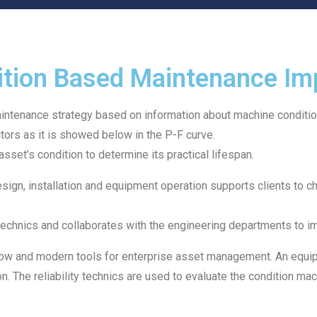
tion Based Maintenance Im
ntenance strategy based on information about machine conditio
tors as it is showed below in the P-F curve.
asset’s condition to determine its practical lifespan.
esign, installation and equipment operation supports clients t
ity technics and collaborates with the engineering departments t
ow and modern tools for enterprise asset management. An equipme
. The reliability technics are used to evaluate the condition mac