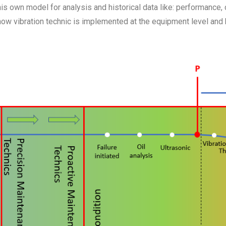
 own model for analysis and historical data like: performance, cos
 how vibration technic is implemented at the equipment level an