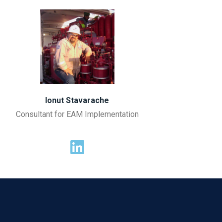
Ionut Stavarache
Consultant for EAM Implementation