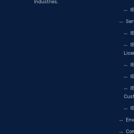
Industries.
I
Ser
I
I
Lice
I
I
I
Cus
I
Env
Co