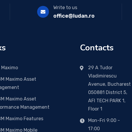
Write to us
office@ludan.ro
ks
Contacts
 Maximo
29 A Tudor
Vladimirescu
BM Maximo Asset
Avenue, Bucharest
agement
050881 District 5,
BM Maximo Asset
AFI TECH PARK 1,
formance Management
Floor 1
BM Maximo Features
Mon-Fri 9:00 -
17:00
BM Maximo Mobile