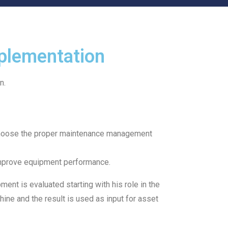
plementation
n.
o choose the proper maintenance management
o improve equipment performance.
nt is evaluated starting with his role in the
hine and the result is used as input for asset