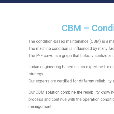
CBM – Condi
The condition-based maintenance (CBM) is a mai
The machine condition is influenced by many fac
The P-F curve is a graph that helps visualize an 
Ludan engineering based on his expertise for d
strategy.
Our experts are certified for different reliabil
Our CBM solution combine the reliability know h
process and continue with the operation condition
management.