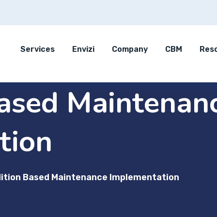
Services
Envizi
Company
CBM
Res
Based Maintenan
tion
ition Based Maintenance Implementation