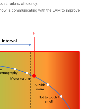
t, failure, efficiency.
d how is communicating with the EAM to improve