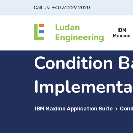
Call Us:
+40 31 229 2020
IBM
Maximo
Condition 
Implementa
IBM Maximo Application Suite
Cond
>