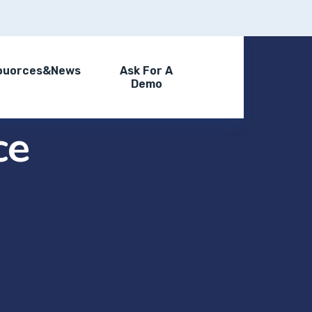
ouorces&News
Ask For A
Demo
ce