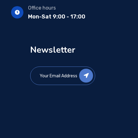
Office hours
Mon-Sat 9:00 - 17:00
Newsletter