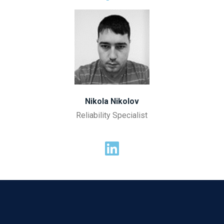
Nikola Nikolov
Reliability Specialist