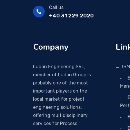
Call us
+40 31 229 2020
Company
Lin
Ludan Engineering SRL,
IBM
member of Ludan Group is
I
probably one of the most
Man
important players on the
I
local market for project
Per
engineering solutions,
offering multidisciplinary
I
services for Process
I