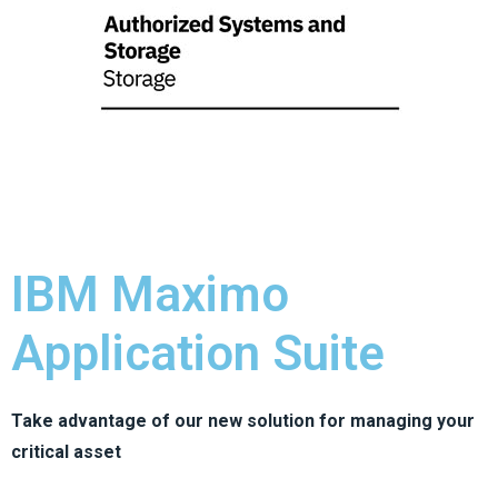
IBM Maximo
Application Suite
Take advantage of our new solution for managing your
critical asset