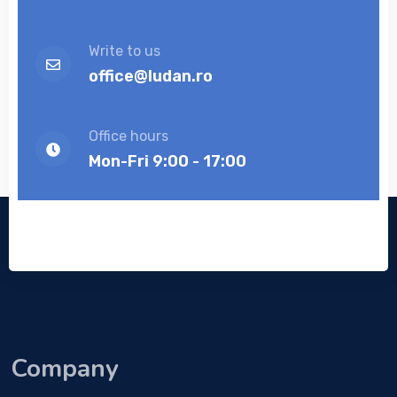
Write to us
office@ludan.ro
Office hours
Mon-Fri 9:00 - 17:00
Company