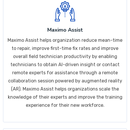
Maximo Assist
Maximo Assist helps organization reduce mean-time
to repair, improve first-time fix rates and improve
overall field technician productivity by enabling
technicians to obtain AI-driven insight or contact
remote experts for assistance through a remote
collaboration session powered by augmented reality
(AR). Maximo Assist helps organizations scale the
knowledge of their experts and improve the training
experience for their new workforce.