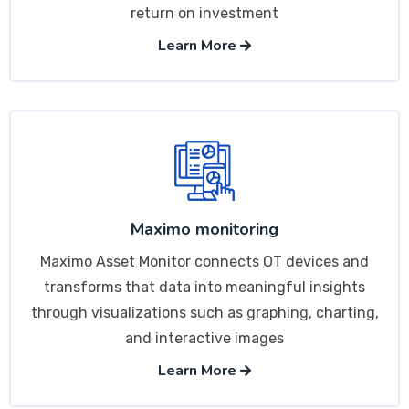
return on investment
Learn More
Maximo monitoring
Maximo Asset Monitor connects OT devices and
transforms that data into meaningful insights
through visualizations such as graphing, charting,
and interactive images
Learn More