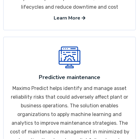
lifecycles and reduce downtime and cost
Learn More
Predictive maintenance
Maximo Predict helps identify and manage asset
reliability risks that could adversely affect plant or
business operations. The solution enables
organizations to apply machine learning and
analytics to improve maintenance strategies. The
cost of maintenance management in minimized by