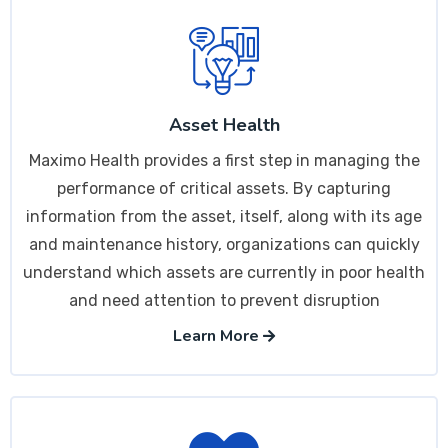
Asset Health
Maximo Health provides a first step in managing the
performance of critical assets. By capturing
information from the asset, itself, along with its age
and maintenance history, organizations can quickly
understand which assets are currently in poor health
and need attention to prevent disruption
Learn More