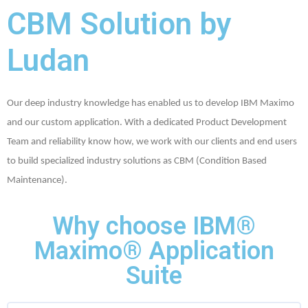
CBM Solution by
Ludan
Our deep industry knowledge has enabled us to develop IBM Maximo
and our custom application. With a dedicated Product Development
Team and reliability know how, we work with our clients and end users
to build specialized industry solutions as CBM (Condition Based
Maintenance).
Why choose IBM®
Maximo® Application
Suite