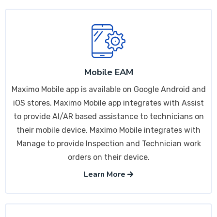
Mobile EAM
Maximo Mobile app is available on Google Android and
iOS stores. Maximo Mobile app integrates with Assist
to provide AI/AR based assistance to technicians on
their mobile device. Maximo Mobile integrates with
Manage to provide Inspection and Technician work
orders on their device.
Learn More