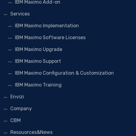
IBM Maximo Add-on
Services
IBM Maximo Implementation
IBM Maximo Software Licenses
IBM Maximo Upgrade
IBM Maximo Support
IBM Maximo Configuration & Customization
IBM Maximo Training
Envizi
Company
CBM
Resouorces&News