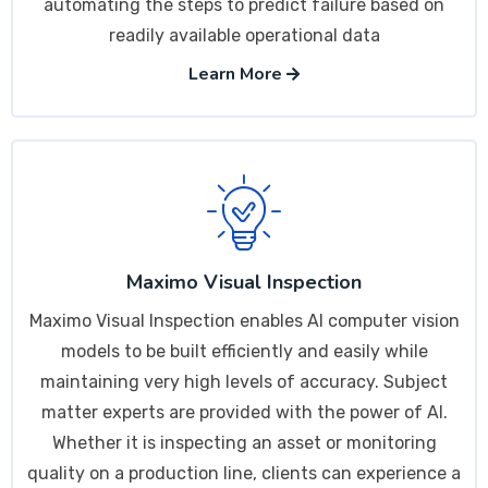
automating the steps to predict failure based on
readily available operational data
Learn More
Maximo Visual Inspection
Maximo Visual Inspection enables AI computer vision
models to be built efficiently and easily while
maintaining very high levels of accuracy. Subject
matter experts are provided with the power of AI.
Whether it is inspecting an asset or monitoring
quality on a production line, clients can experience a