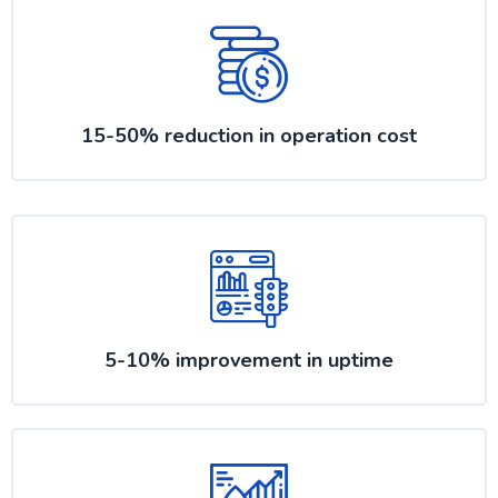
15-50% reduction in operation cost
5-10% improvement in uptime