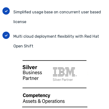
Simplified usage base on concurrent user based
license
Multi cloud deployment flexibility with Red Hat
Open Shift