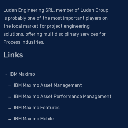
Ludan Engineering SRL, member of Ludan Group
is probably one of the most important players on
the local market for project engineering
solutions, offering multidisciplinary services for
Process Industries.
Links
IBM Maximo
IBM Maximo Asset Management
IBM Maximo Asset Performance Management
IBM Maximo Features
IBM Maximo Mobile