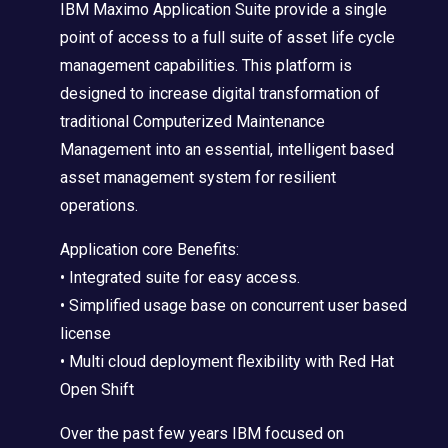
IBM Maximo Application Suite provide a single
point of access to a full suite of asset life cycle
management capabilities. This platform is
designed to increase digital transformation of
traditional Computerized Maintenance
Management into an essential, intelligent based
asset management system for resilient
operations.
Application core Benefits:
• Integrated suite for easy access.
• Simplified usage base on concurrent user based
license
• Multi cloud deployment flexibility with Red Hat
Open Shift
Over the past few years IBM focused on