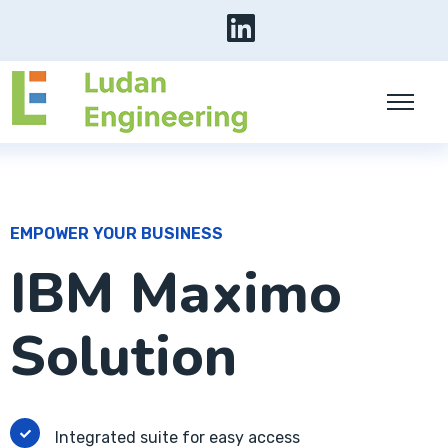
EMPOWER YOUR BUSINESS
IBM Maximo
Solution
Integrated suite for easy access