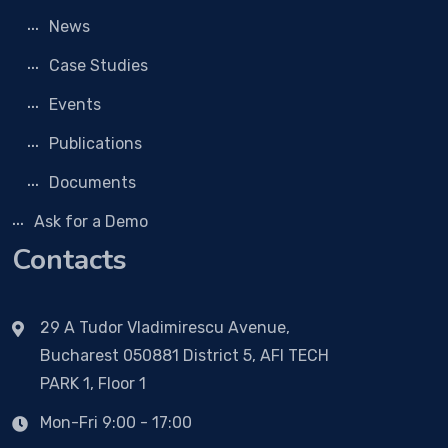
News
Case Studies
Events
Publications
Documents
Ask for a Demo
Contacts
29 A Tudor Vladimirescu Avenue,
Bucharest 050881 District 5, AFI TECH
PARK 1, Floor 1
Mon-Fri 9:00 - 17:00