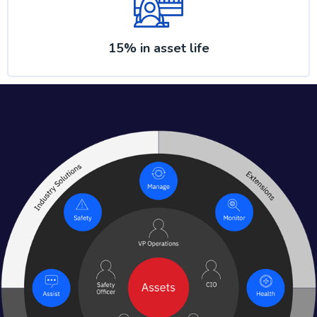
15% in asset life