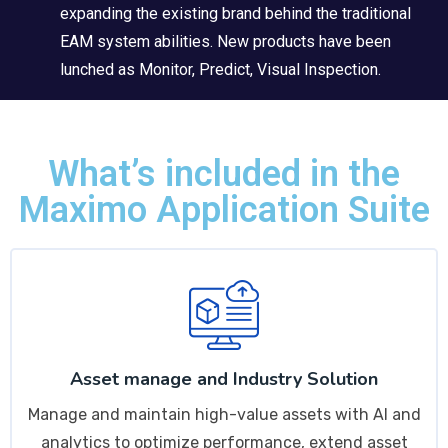
expanding the existing brand behind the traditional
EAM system abilities. New products have been
lunched as Monitor, Predict, Visual Inspection.
What’s included in the
Maximo Application Suite
Asset manage and Industry Solution
Manage and maintain high-value assets with AI and
analytics to optimize performance, extend asset