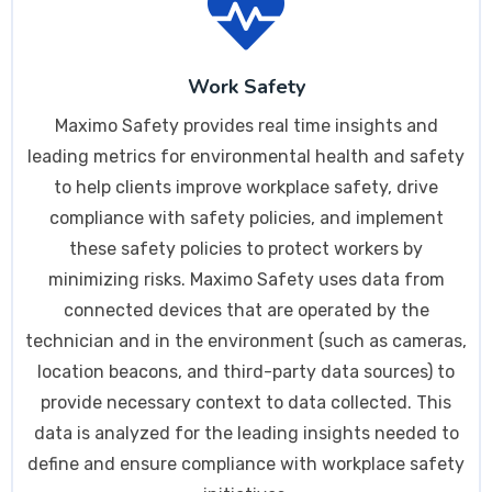
Work Safety
Maximo Safety provides real time insights and
leading metrics for environmental health and safety
to help clients improve workplace safety, drive
compliance with safety policies, and implement
these safety policies to protect workers by
minimizing risks. Maximo Safety uses data from
connected devices that are operated by the
technician and in the environment (such as cameras,
location beacons, and third-party data sources) to
provide necessary context to data collected. This
data is analyzed for the leading insights needed to
define and ensure compliance with workplace safety