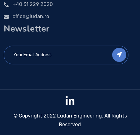
+40 31 229 2020
office@ludan.ro
Newsletter
© Copyright 2022 Ludan Engineering. All Rights
Reserved