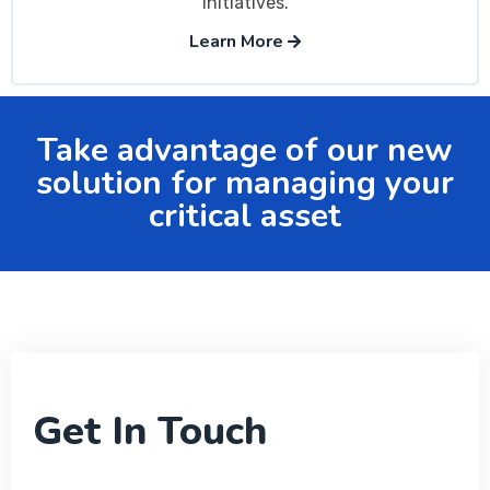
initiatives.
Learn More
Take advantage of our new
solution for managing your
critical asset
Get In Touch