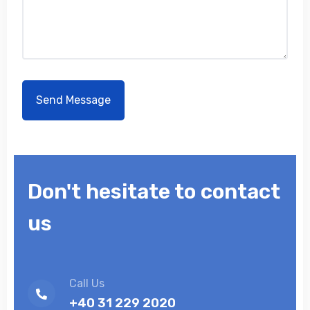
Don't hesitate to contact
us
Call Us
+40 31 229 2020