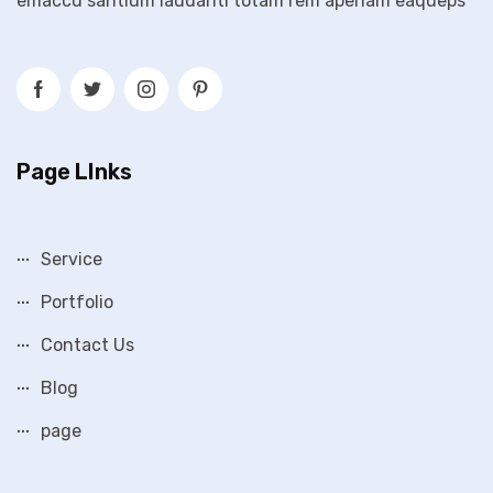
emaccu santium laudanti totam rem aperiam eaqueps
Page LInks
Service
Portfolio
Contact Us
Blog
page