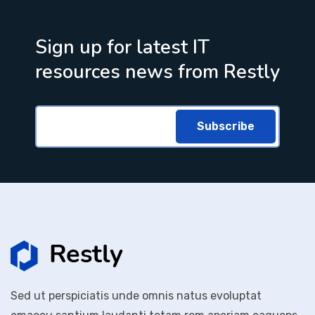
Sign up for latest IT
resources news from Restly
Subscribe
Sed ut perspiciatis unde omnis natus evoluptat