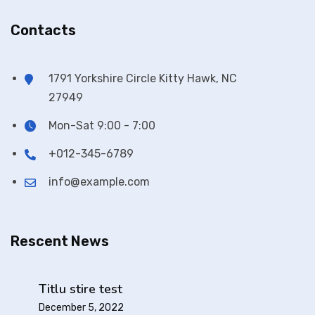
Contacts
1791 Yorkshire Circle Kitty Hawk, NC
27949
Mon-Sat 9:00 - 7:00
+012-345-6789
info@example.com
Rescent News
Titlu stire test
December 5, 2022